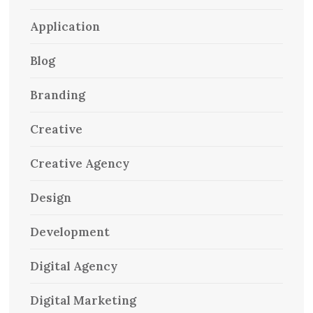
Application
Blog
Branding
Creative
Creative Agency
Design
Development
Digital Agency
Digital Marketing