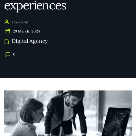
experiences
rawan.no
29 March، 2024
Digital Agency
0