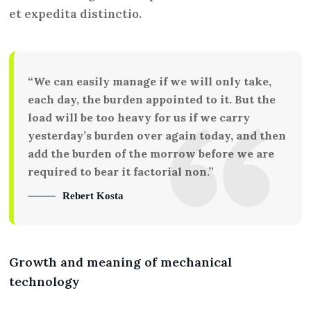
et expedita distinctio.
“We can easily manage if we will only take,
each day, the burden appointed to it. But the
load will be too heavy for us if we carry
yesterday’s burden over again today, and then
add the burden of the morrow before we are
required to bear it factorial non.”
Rebert Kosta
Growth and meaning of mechanical
technology