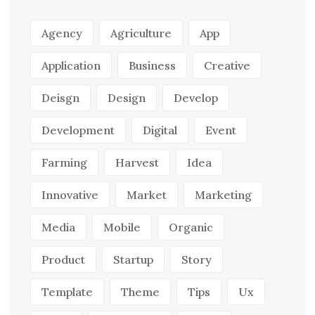
Agency
Agriculture
App
Application
Business
Creative
Deisgn
Design
Develop
Development
Digital
Event
Farming
Harvest
Idea
Innovative
Market
Marketing
Media
Mobile
Organic
Product
Startup
Story
Template
Theme
Tips
Ux