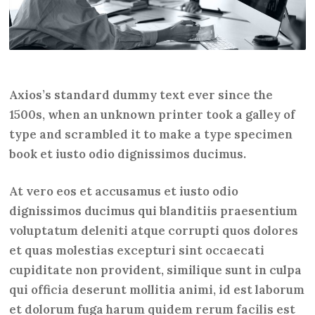
Axios’s standard dummy text ever since the
1500s, when an unknown printer took a galley of
type and scrambled it to make a type specimen
book et iusto odio dignissimos ducimus.
At vero eos et accusamus et iusto odio
dignissimos ducimus qui blanditiis praesentium
voluptatum deleniti atque corrupti quos dolores
et quas molestias excepturi sint occaecati
cupiditate non provident, similique sunt in culpa
qui officia deserunt mollitia animi, id est laborum
et dolorum fuga harum quidem rerum facilis est