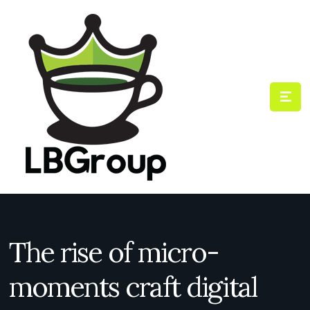
The rise of micro-
moments craft digital