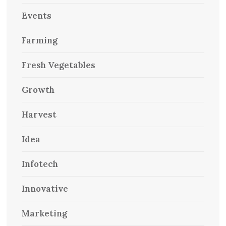
Events
Farming
Fresh Vegetables
Growth
Harvest
Idea
Infotech
Innovative
Marketing