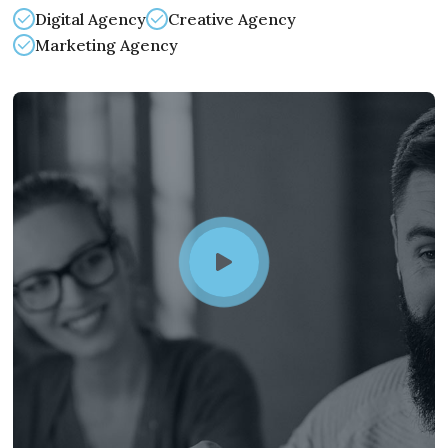
Digital Agency
Creative Agency
Marketing Agency