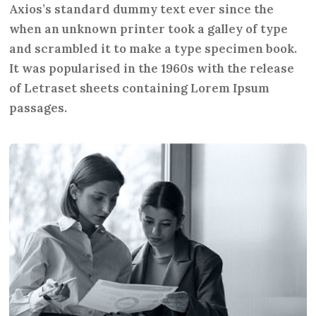
Axios’s standard dummy text ever since the
when an unknown printer took a galley of type
and scrambled it to make a type specimen book.
It was popularised in the 1960s with the release
of Letraset sheets containing Lorem Ipsum
passages.