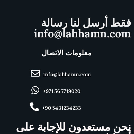
فقط أرسل لنا رسالة
info@lahhamn.com
معلومات الاتصال
info@lahhamn.com
+971 56 7719020
+90 5431234233
نحن مستعدون للإجابة على