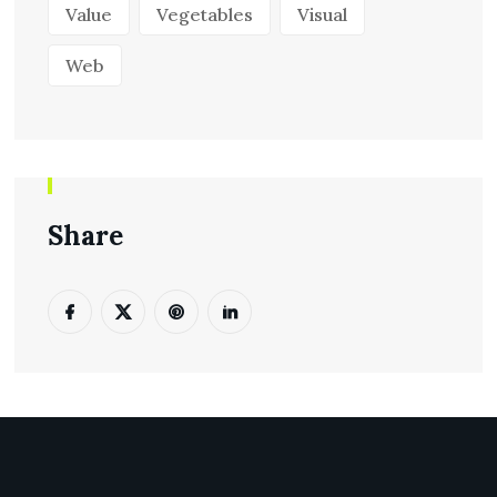
Value
Vegetables
Visual
Web
Share