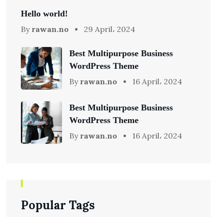
Hello world!
By
rawan.no
29 April، 2024
Best Multipurpose Business
WordPress Theme
By
rawan.no
16 April، 2024
Best Multipurpose Business
WordPress Theme
By
rawan.no
16 April، 2024
Popular Tags