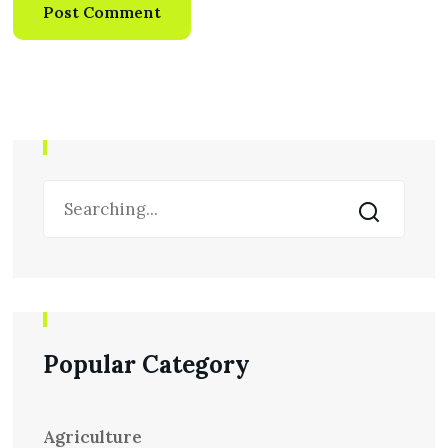
Popular Category
Agriculture