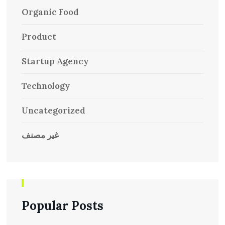
Organic Food
Product
Startup Agency
Technology
Uncategorized
غير مصنف
Popular Posts