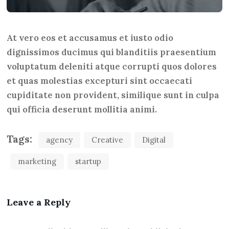
At vero eos et accusamus et iusto odio
dignissimos ducimus qui blanditiis praesentium
voluptatum deleniti atque corrupti quos dolores
et quas molestias excepturi sint occaecati
cupiditate non provident, similique sunt in culpa
qui officia deserunt mollitia animi.
Tags:
agency
Creative
Digital
marketing
startup
Leave a Reply