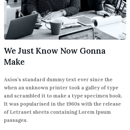
We Just Know Now Gonna
Make
Axios’s standard dummy text ever since the
when an unknown printer took a galley of type
and scrambled it to make a type specimen book.
It was popularised in the 1960s with the release
of Letraset sheets containing Lorem Ipsum
passages.