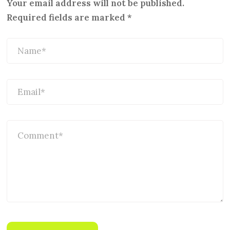
Your email address will not be published.
Required fields are marked
*