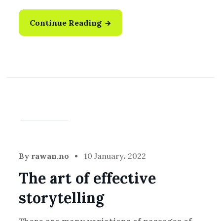
Continue Reading
Creative
By
rawan.no
10 January، 2022
The art of effective
storytelling