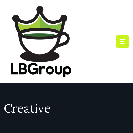
Creative