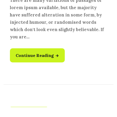
There are many variations of passages of
lorem ipsum available, but the majority
have suffered alteration in some form, by
injected humour, or randomised words
which don't look even slightly believable. If
you are...
Continue Reading
Creative
,
Idea