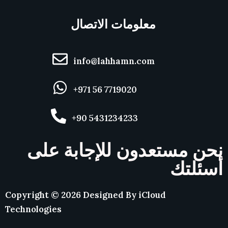
معلومات الاتصال
info@lahhamn.com
+971 56 7719020
+90 5431234233
نحن مستعدون للإجابة على
أسئلتك
Copyright ©
2026
Designed By
iCloud
Technologies