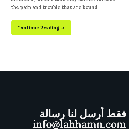
the pain and trouble that are bound
Continue Reading
فقط أرسل لنا رسالة
info@lahhamn.com