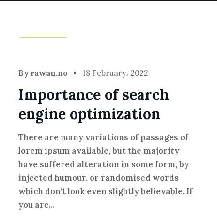
Creative
By
rawan.no
18 February، 2022
Importance of search
engine optimization
There are many variations of passages of
lorem ipsum available, but the majority
have suffered alteration in some form, by
injected humour, or randomised words
which don't look even slightly believable. If
you are...