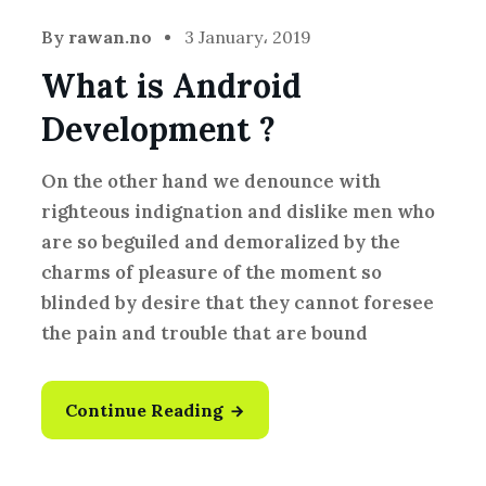
By
rawan.no
3 January، 2019
What is Android
Development ?
On the other hand we denounce with
righteous indignation and dislike men who
are so beguiled and demoralized by the
charms of pleasure of the moment so
blinded by desire that they cannot foresee
the pain and trouble that are bound
Continue Reading