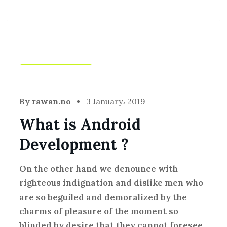
Creative
,
Idea
By
rawan.no
3 January، 2019
What is Android
Development ?
On the other hand we denounce with
righteous indignation and dislike men who
are so beguiled and demoralized by the
charms of pleasure of the moment so
blinded by desire that they cannot foresee