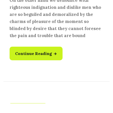
On the other hand we denounce with
righteous indignation and dislike men who
are so beguiled and demoralized by the
charms of pleasure of the moment so
blinded by desire that they cannot foresee
the pain and trouble that are bound
Continue Reading
Creative
,
Idea