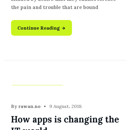
the pain and trouble that are bound
Continue Reading
Development
,
Idea
By
rawan.no
9 August، 2018
How apps is changing the