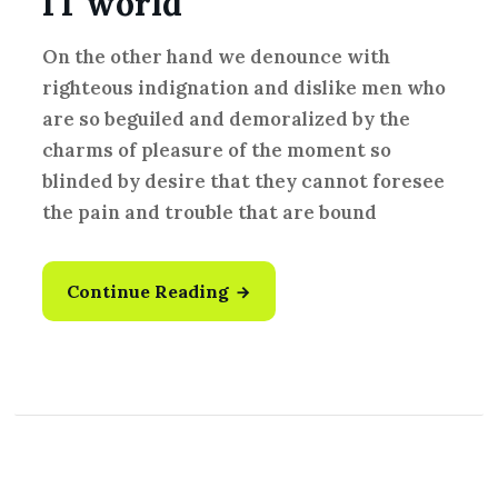
IT world
On the other hand we denounce with
righteous indignation and dislike men who
are so beguiled and demoralized by the
charms of pleasure of the moment so
blinded by desire that they cannot foresee
the pain and trouble that are bound
Continue Reading