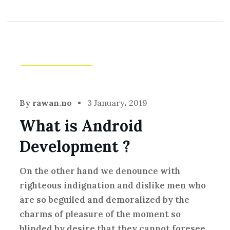
Creative
,
Idea
By
rawan.no
3 January، 2019
What is Android
Development ?
On the other hand we denounce with
righteous indignation and dislike men who
are so beguiled and demoralized by the
charms of pleasure of the moment so
blinded by desire that they cannot foresee