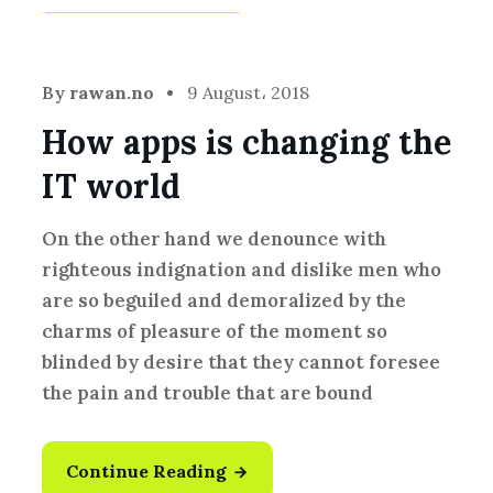
Development
,
Idea
By
rawan.no
9 August، 2018
How apps is changing the
IT world
On the other hand we denounce with
righteous indignation and dislike men who
are so beguiled and demoralized by the
charms of pleasure of the moment so
blinded by desire that they cannot foresee
the pain and trouble that are bound
Continue Reading