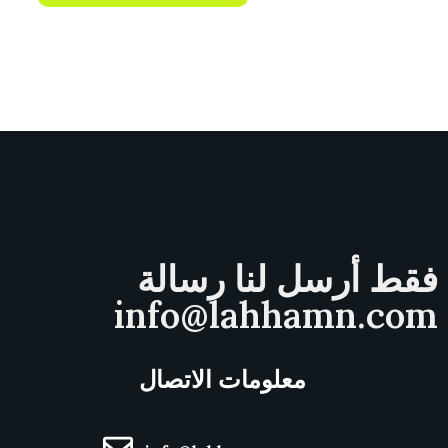
فقط أرسل لنا رسالة
info@lahhamn.com
معلومات الاتصال