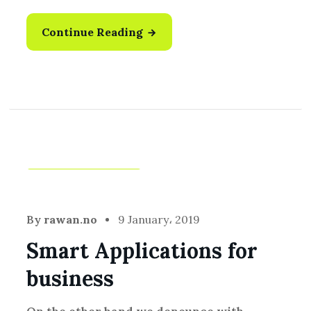
Continue Reading
Idea
,
Technology
By
rawan.no
9 January، 2019
Smart Applications for
business