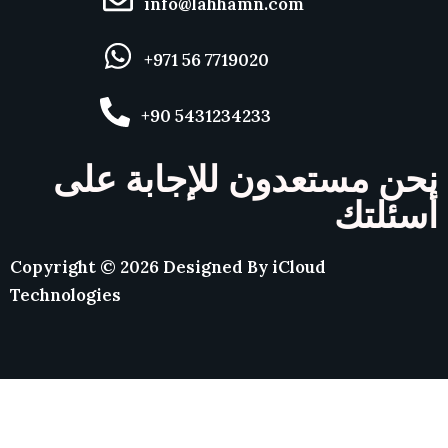
info@lahhamn.com
+971 56 7719020
+90 5431234233
نحن مستعدون للإجابة على
أسئلتك
Copyright ©
2026
Designed By
iCloud
Technologies