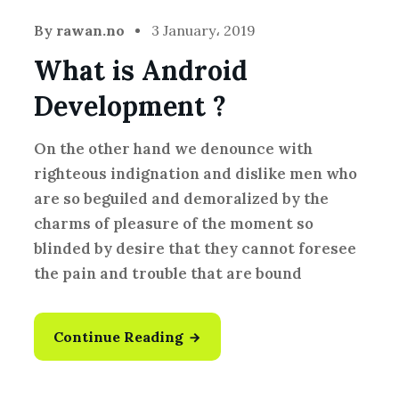
By
rawan.no
3 January، 2019
What is Android
Development ?
On the other hand we denounce with
righteous indignation and dislike men who
are so beguiled and demoralized by the
charms of pleasure of the moment so
blinded by desire that they cannot foresee
the pain and trouble that are bound
Continue Reading