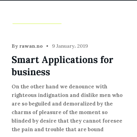
Idea
,
Technology
By
rawan.no
9 January، 2019
Smart Applications for
business
On the other hand we denounce with
righteous indignation and dislike men who
are so beguiled and demoralized by the
charms of pleasure of the moment so
blinded by desire that they cannot foresee
the pain and trouble that are bound