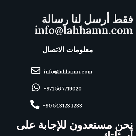
فقط أرسل لنا رسالة
info@lahhamn.com
معلومات الاتصال
info@lahhamn.com
+971 56 7719020
+90 5431234233
نحن مستعدون للإجابة على
أسئلتك