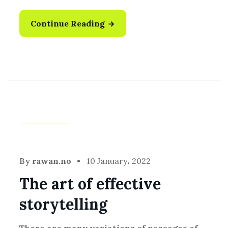
Continue Reading
Creative
By
rawan.no
10 January، 2022
The art of effective
storytelling