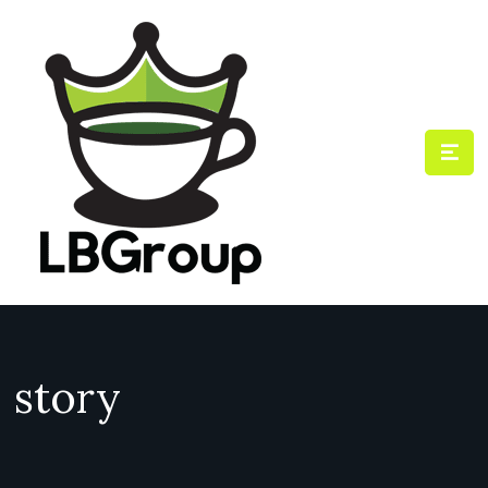
story