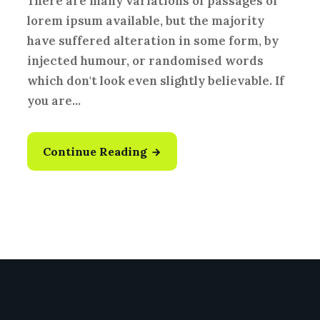
There are many variations of passages of
lorem ipsum available, but the majority
have suffered alteration in some form, by
injected humour, or randomised words
which don't look even slightly believable. If
you are...
Continue Reading