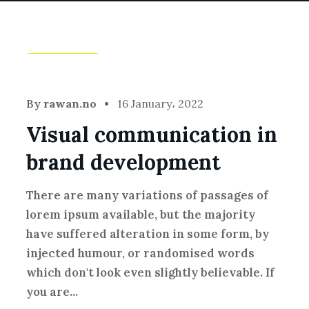
Branding
By
rawan.no
16 January، 2022
Visual communication in
brand development
There are many variations of passages of
lorem ipsum available, but the majority
have suffered alteration in some form, by
injected humour, or randomised words
which don't look even slightly believable. If
you are...