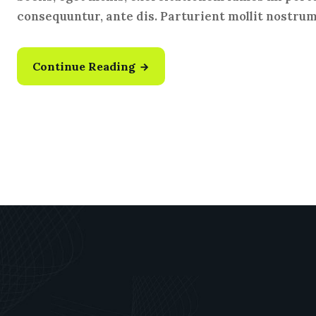
consequuntur, ante dis. Parturient mollit nostru
Continue Reading