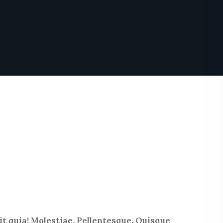
t quia! Molestiae. Pellentesque. Quisque