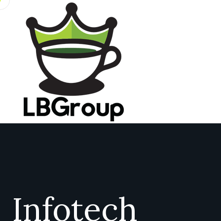
Infotech