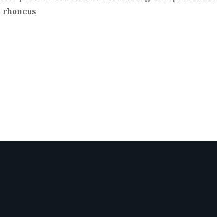
m rhoncus