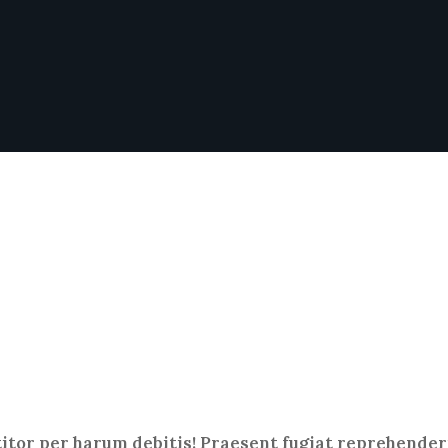
titor per harum debitis! Praesent fugiat reprehenderi