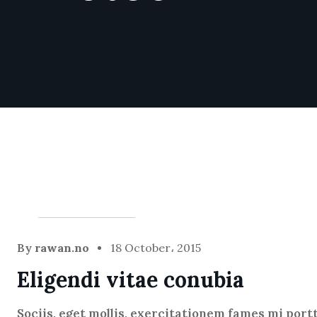
Blog
,
Infotech
By
rawan.no
18 October، 2015
Eligendi vitae conubia
Sociis, eget mollis, exercitationem fames mi port