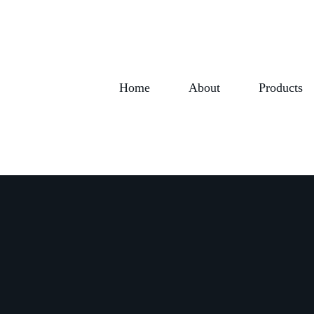
Home
About
Products