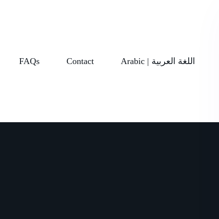
FAQs
Contact
Arabic | اللغة العربية