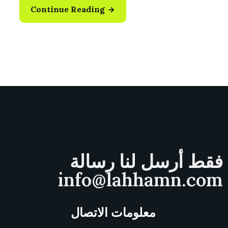
Continue Reading
فقط أرسل لنا رسالة
info@lahhamn.com
معلومات الاتصال