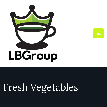
Fresh Vegetables