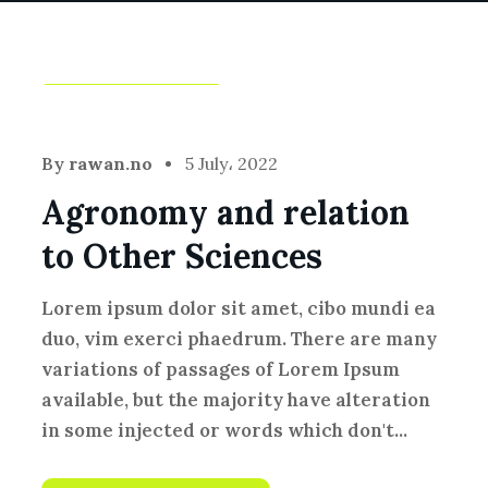
Fresh Vegetables
By
rawan.no
5 July، 2022
Agronomy and relation
to Other Sciences
Lorem ipsum dolor sit amet, cibo mundi ea
duo, vim exerci phaedrum. There are many
variations of passages of Lorem Ipsum
available, but the majority have alteration
in some injected or words which don't...