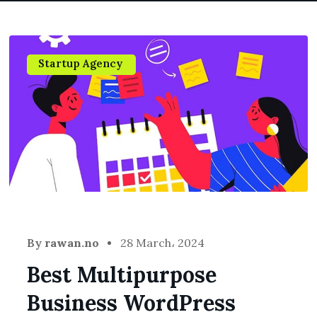
Startup Agency
By
rawan.no
28 March، 2024
Best Multipurpose
Business WordPress