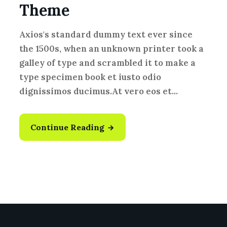
Theme
Axios's standard dummy text ever since
the 1500s, when an unknown printer took a
galley of type and scrambled it to make a
type specimen book et iusto odio
dignissimos ducimus.At vero eos et...
Continue Reading