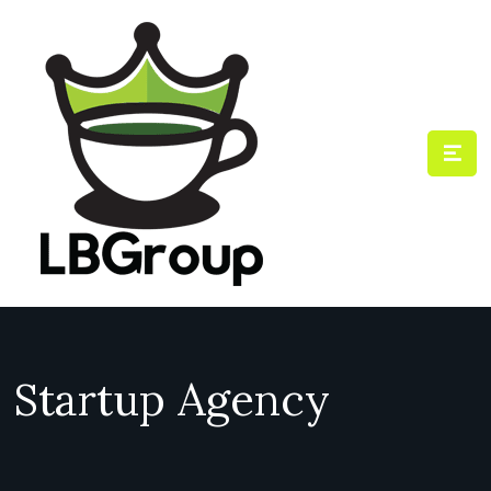
Startup Agency