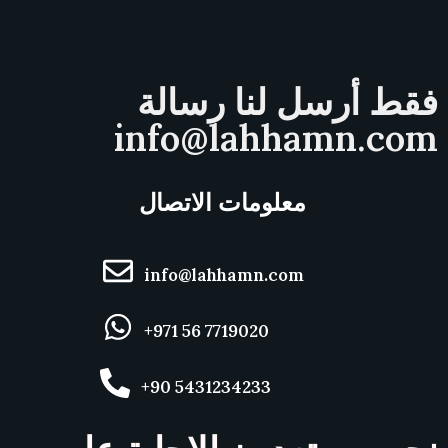
فقط أرسل لنا رسالة
info@lahhamn.com
معلومات الاتصال
info@lahhamn.com
+971 56 7719020
+90 5431234233