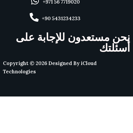
+971 56 7719020
+90 5431234233
نحن مستعدون للإجابة على
أسئلتك
Copyright ©
2026
Designed By
iCloud
Technologies