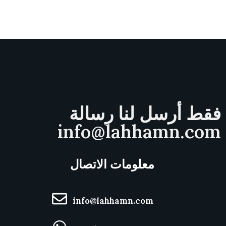
فقط أرسل لنا رسالة
info@lahhamn.com
معلومات الاتصال
info@lahhamn.com