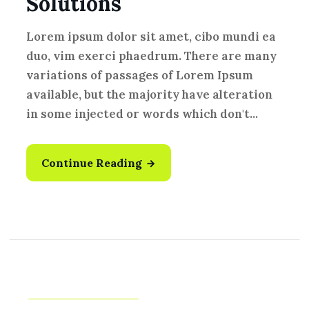
Solutions
Lorem ipsum dolor sit amet, cibo mundi ea
duo, vim exerci phaedrum. There are many
variations of passages of Lorem Ipsum
available, but the majority have alteration
in some injected or words which don't...
Continue Reading
Fresh Vegetables