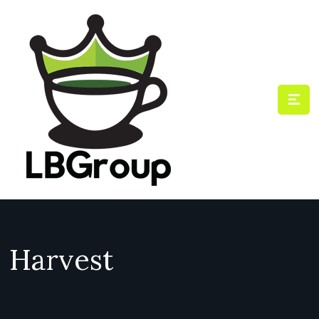
Harvest