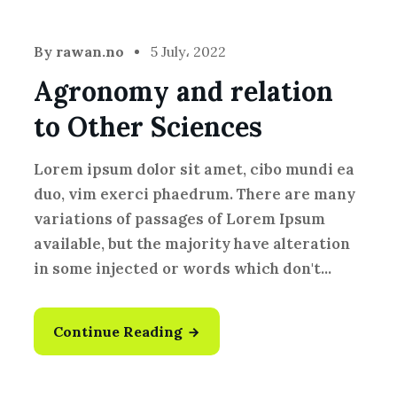
By
rawan.no
5 July، 2022
Agronomy and relation
to Other Sciences
Lorem ipsum dolor sit amet, cibo mundi ea
duo, vim exerci phaedrum. There are many
variations of passages of Lorem Ipsum
available, but the majority have alteration
in some injected or words which don't...
Continue Reading