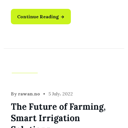
Continue Reading
Harvest
By
rawan.no
5 July، 2022
The Future of Farming,
Smart Irrigation