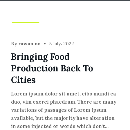
Farming
By
rawan.no
5 July، 2022
Bringing Food
Production Back To
Cities
Lorem ipsum dolor sit amet, cibo mundi ea
duo, vim exerci phaedrum. There are many
variations of passages of Lorem Ipsum
available, but the majority have alteration
in some injected or words which don't...