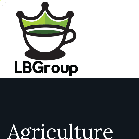
Agriculture