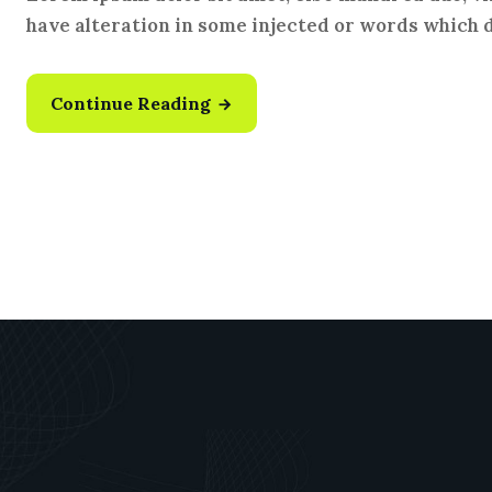
have alteration in some injected or words which do
Continue Reading