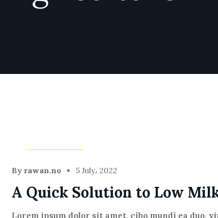
Agriculture
By
rawan.no
5 July، 2022
A Quick Solution to Low Mil
Lorem ipsum dolor sit amet, cibo mundi ea duo, v