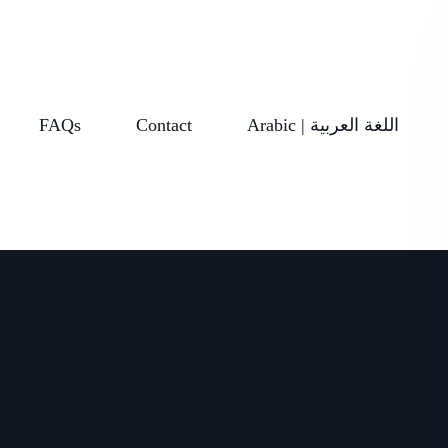
FAQs
Contact
Arabic | اللغة العربية