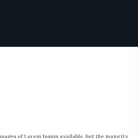
sages of Lorem Ipsum available, but the majority