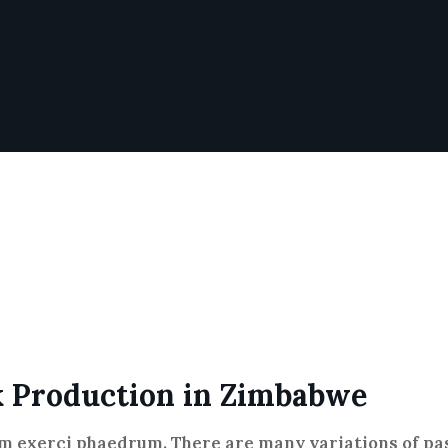
k Production in Zimbabwe
im exerci phaedrum. There are many variations of pas