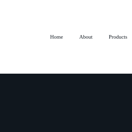
Home
About
Products