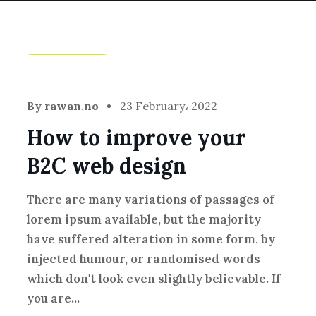
Marketing
By
rawan.no
23 February، 2022
How to improve your
B2C web design
There are many variations of passages of
lorem ipsum available, but the majority
have suffered alteration in some form, by
injected humour, or randomised words
which don't look even slightly believable. If
you are...