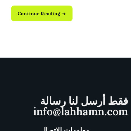
Continue Reading
فقط أرسل لنا رسالة
info@lahhamn.com
معلومات الاتصال