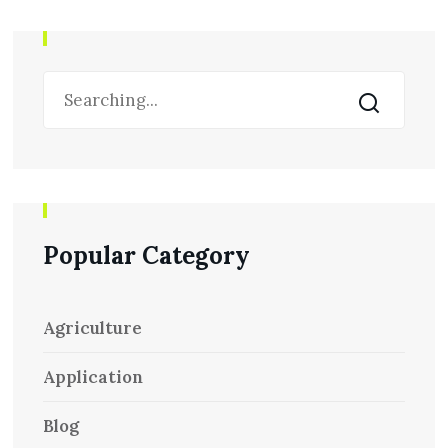
Popular Category
Agriculture
Application
Blog