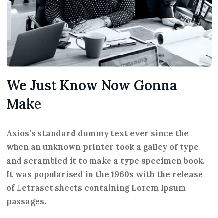
We Just Know Now Gonna
Make
Axios’s standard dummy text ever since the
when an unknown printer took a galley of type
and scrambled it to make a type specimen book.
It was popularised in the 1960s with the release
of Letraset sheets containing Lorem Ipsum
passages.