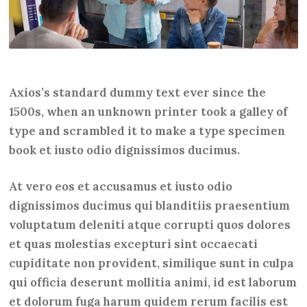
Axios’s standard dummy text ever since the
1500s, when an unknown printer took a galley of
type and scrambled it to make a type specimen
book et iusto odio dignissimos ducimus.
At vero eos et accusamus et iusto odio
dignissimos ducimus qui blanditiis praesentium
voluptatum deleniti atque corrupti quos dolores
et quas molestias excepturi sint occaecati
cupiditate non provident, similique sunt in culpa
qui officia deserunt mollitia animi, id est laborum
et dolorum fuga harum quidem rerum facilis est