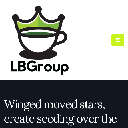
Winged moved stars,
create seeding over the