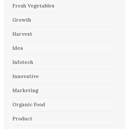
Fresh Vegetables
Growth
Harvest
Idea
Infotech
Innovative
Marketing
Organic Food
Product