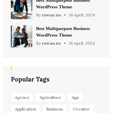
Best Multipurpose Business
WordPress Theme
By
rawan.no
16 April، 2024
Best Multipurpose Business
WordPress Theme
By
rawan.no
16 April، 2024
Popular Tags
Agency
Agriculture
App
Application
Business
Creative