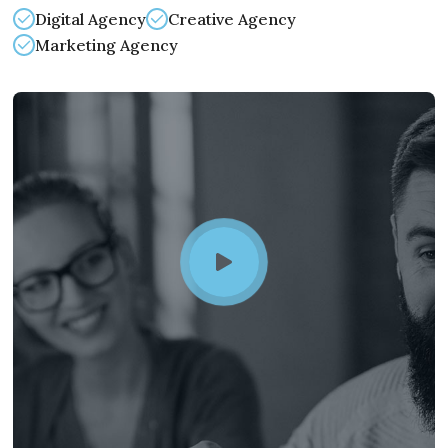
Digital Agency
Creative Agency
Marketing Agency