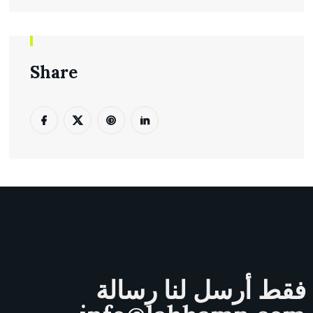
Share
فقط أرسل لنا رسالة