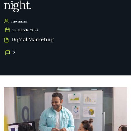
night.
rawan.no
28 March، 2024
Digital Marketing
0