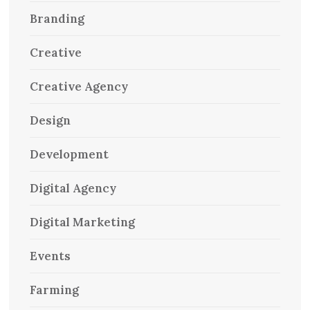
Branding
Creative
Creative Agency
Design
Development
Digital Agency
Digital Marketing
Events
Farming