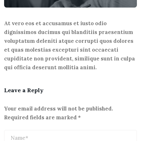
At vero eos et accusamus et iusto odio
dignissimos ducimus qui blanditiis praesentium
voluptatum deleniti atque corrupti quos dolores
et quas molestias excepturi sint occaecati
cupiditate non provident, similique sunt in culpa
qui officia deserunt mollitia animi.
Leave a Reply
Your email address will not be published.
Required fields are marked
*