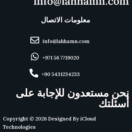
info@lahhamn.com
معلومات الاتصال
info@lahhamn.com
+971 56 7719020
+90 5431234233
نحن مستعدون للإجابة على
أسئلتك
Copyright ©
2026
Designed By
iCloud
Technologies