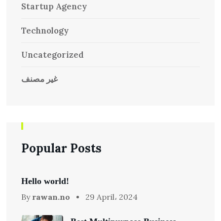
Startup Agency
Technology
Uncategorized
غير مصنف
Popular Posts
Hello world!
By
rawan.no
29 April، 2024