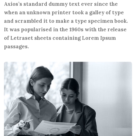
Axios’s standard dummy text ever since the
when an unknown printer took a galley of type
and scrambled it to make a type specimen book.
It was popularised in the 1960s with the release
of Letraset sheets containing Lorem Ipsum
passages.