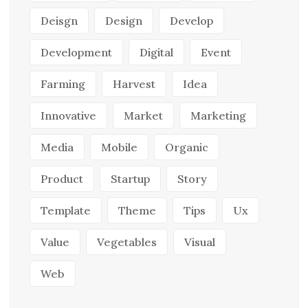
Deisgn
Design
Develop
Development
Digital
Event
Farming
Harvest
Idea
Innovative
Market
Marketing
Media
Mobile
Organic
Product
Startup
Story
Template
Theme
Tips
Ux
Value
Vegetables
Visual
Web