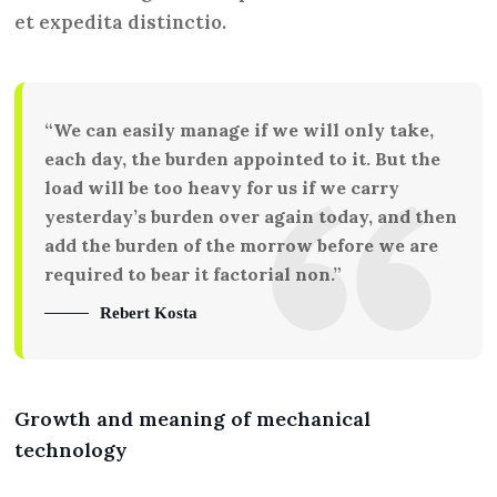
et expedita distinctio.
“We can easily manage if we will only take,
each day, the burden appointed to it. But the
load will be too heavy for us if we carry
yesterday’s burden over again today, and then
add the burden of the morrow before we are
required to bear it factorial non.”
Rebert Kosta
Growth and meaning of mechanical
technology