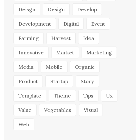
Deisgn
Design
Develop
Development
Digital
Event
Farming
Harvest
Idea
Innovative
Market
Marketing
Media
Mobile
Organic
Product
Startup
Story
Template
Theme
Tips
Ux
Value
Vegetables
Visual
Web