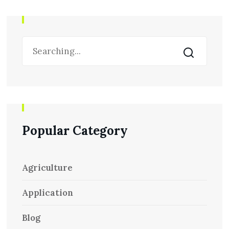
Popular Category
Agriculture
Application
Blog