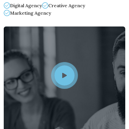
Digital Agency
Creative Agency
Marketing Agency