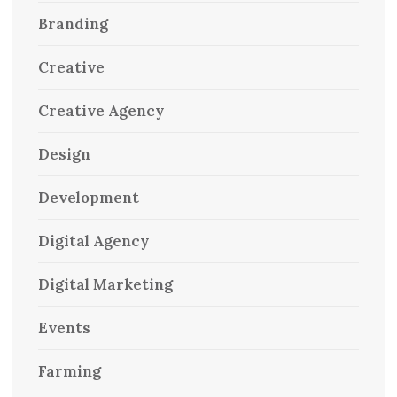
Branding
Creative
Creative Agency
Design
Development
Digital Agency
Digital Marketing
Events
Farming