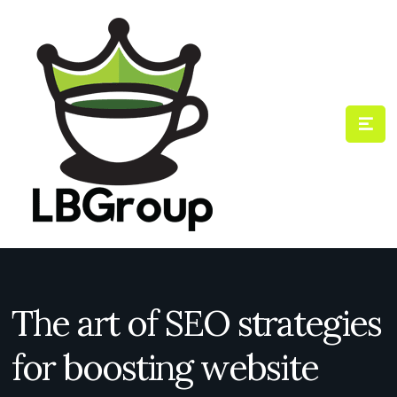
The art of SEO strategies
for boosting website