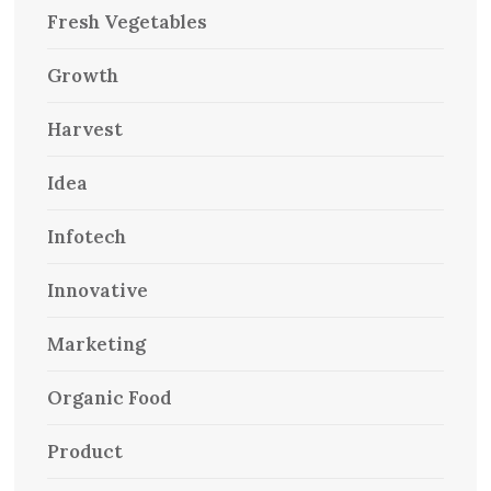
Fresh Vegetables
Growth
Harvest
Idea
Infotech
Innovative
Marketing
Organic Food
Product