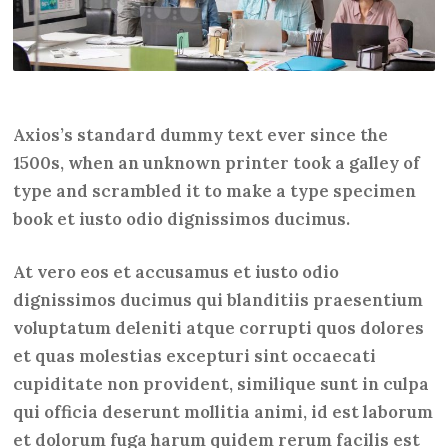
Axios’s standard dummy text ever since the
1500s, when an unknown printer took a galley of
type and scrambled it to make a type specimen
book et iusto odio dignissimos ducimus.
At vero eos et accusamus et iusto odio
dignissimos ducimus qui blanditiis praesentium
voluptatum deleniti atque corrupti quos dolores
et quas molestias excepturi sint occaecati
cupiditate non provident, similique sunt in culpa
qui officia deserunt mollitia animi, id est laborum
et dolorum fuga harum quidem rerum facilis est