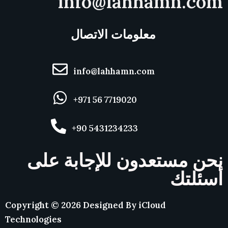
info@lahhamn.com
معلومات الاتصال
info@lahhamn.com
+971 56 7719020
+90 5431234233
نحن مستعدون للإجابة على
أسئلتك
Copyright ©
2026
Designed By
iCloud
Technologies