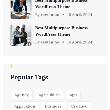
Best Multipurpose Business
WordPress Theme
By
rawan.no
16 April، 2024
Best Multipurpose Business
WordPress Theme
By
rawan.no
16 April، 2024
Popular Tags
Agency
Agriculture
App
Application
Business
Creative