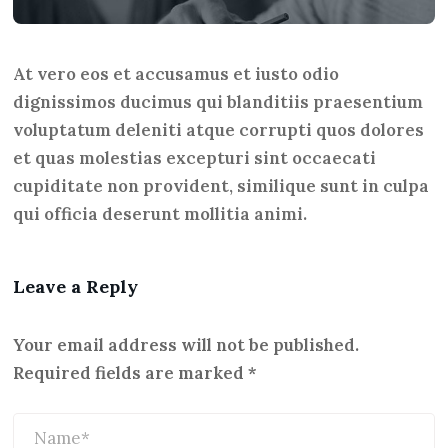
At vero eos et accusamus et iusto odio
dignissimos ducimus qui blanditiis praesentium
voluptatum deleniti atque corrupti quos dolores
et quas molestias excepturi sint occaecati
cupiditate non provident, similique sunt in culpa
qui officia deserunt mollitia animi.
Leave a Reply
Your email address will not be published.
Required fields are marked
*