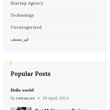
Startup Agency
Technology
Uncategorized
غير مصنف
Popular Posts
Hello world!
By
rawan.no
29 April، 2024