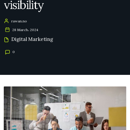
visibility
rawan.no
28 March، 2024
Digital Marketing
0