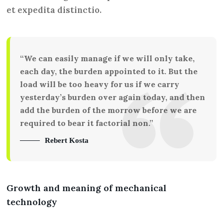
et expedita distinctio.
“We can easily manage if we will only take,
each day, the burden appointed to it. But the
load will be too heavy for us if we carry
yesterday’s burden over again today, and then
add the burden of the morrow before we are
required to bear it factorial non.”
Rebert Kosta
Growth and meaning of mechanical
technology