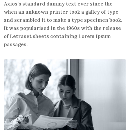
Axios’s standard dummy text ever since the
when an unknown printer took a galley of type
and scrambled it to make a type specimen book.
It was popularised in the 1960s with the release
of Letraset sheets containing Lorem Ipsum
passages.