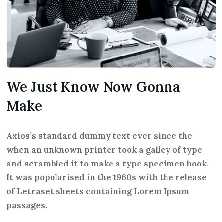
We Just Know Now Gonna
Make
Axios’s standard dummy text ever since the
when an unknown printer took a galley of type
and scrambled it to make a type specimen book.
It was popularised in the 1960s with the release
of Letraset sheets containing Lorem Ipsum
passages.