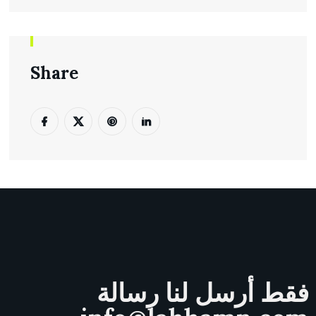
Share
فقط أرسل لنا رسالة