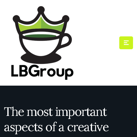
The most important
aspects of a creative