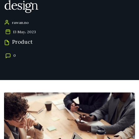
design
rawan.no
13 May، 2023
Product
0