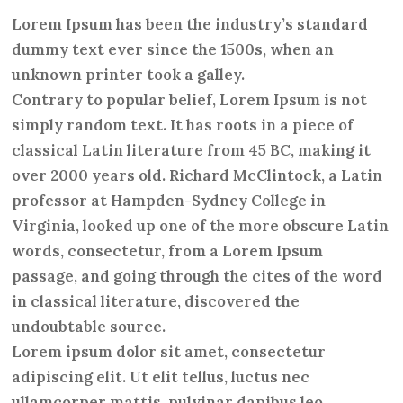
Lorem Ipsum has been the industry’s standard
dummy text ever since the 1500s, when an
unknown printer took a galley.
Contrary to popular belief, Lorem Ipsum is not
simply random text. It has roots in a piece of
classical Latin literature from 45 BC, making it
over 2000 years old. Richard McClintock, a Latin
professor at Hampden-Sydney College in
Virginia, looked up one of the more obscure Latin
words, consectetur, from a Lorem Ipsum
passage, and going through the cites of the word
in classical literature, discovered the
undoubtable source.
Lorem ipsum dolor sit amet, consectetur
adipiscing elit. Ut elit tellus, luctus nec
ullamcorper mattis, pulvinar dapibus leo.