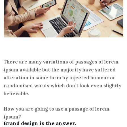
There are many variations of passages of lorem
ipsum available but the majority have suffered
alteration in some form by injected humour or
randomised words which don’t look even slightly
believable.
How you are going to use a passage of lorem
ipsum?
Brand design is the answer.