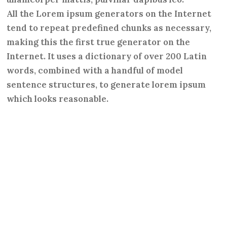
All the Lorem ipsum generators on the Internet
tend to repeat predefined chunks as necessary,
making this the first true generator on the
Internet. It uses a dictionary of over 200 Latin
words, combined with a handful of model
sentence structures, to generate lorem ipsum
which looks reasonable.