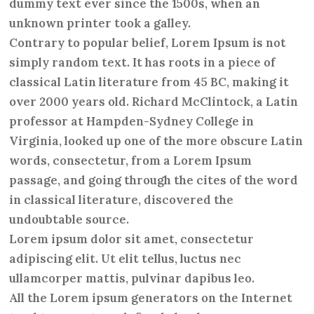
dummy text ever since the 1500s, when an
unknown printer took a galley.
Contrary to popular belief, Lorem Ipsum is not
simply random text. It has roots in a piece of
classical Latin literature from 45 BC, making it
over 2000 years old. Richard McClintock, a Latin
professor at Hampden-Sydney College in
Virginia, looked up one of the more obscure Latin
words, consectetur, from a Lorem Ipsum
passage, and going through the cites of the word
in classical literature, discovered the
undoubtable source.
Lorem ipsum dolor sit amet, consectetur
adipiscing elit. Ut elit tellus, luctus nec
ullamcorper mattis, pulvinar dapibus leo.
All the Lorem ipsum generators on the Internet