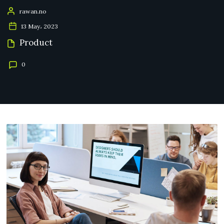
rawan.no
13 May، 2023
Product
0