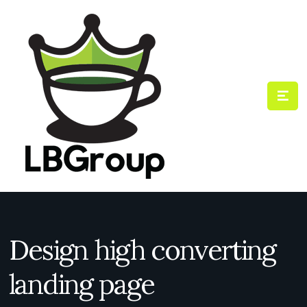
Design high converting
landing page