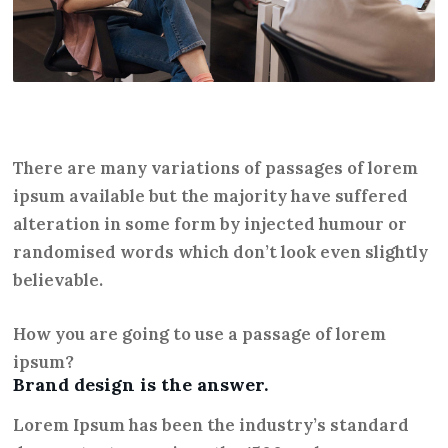
There are many variations of passages of lorem
ipsum available but the majority have suffered
alteration in some form by injected humour or
randomised words which don’t look even slightly
believable.
How you are going to use a passage of lorem
ipsum?
Brand design is the answer.
Lorem Ipsum has been the industry’s standard