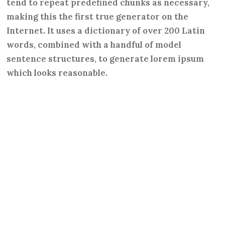
tend to repeat predefined chunks as necessary,
making this the first true generator on the
Internet. It uses a dictionary of over 200 Latin
words, combined with a handful of model
sentence structures, to generate lorem ipsum
which looks reasonable.