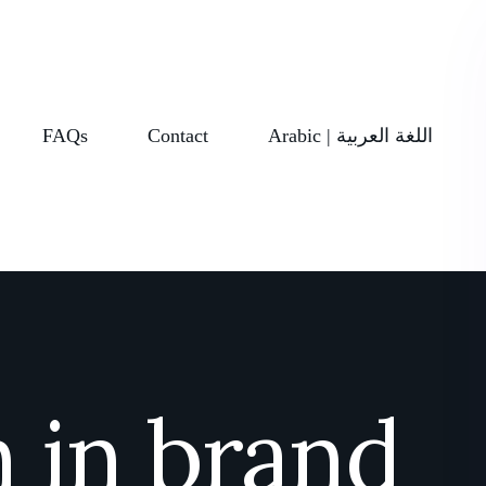
FAQs
Contact
Arabic | اللغة العربية
 in brand