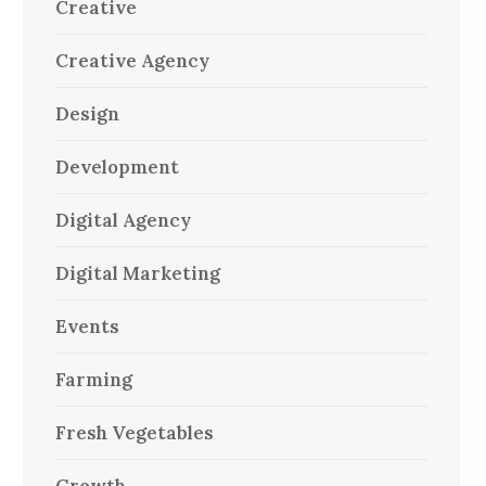
Creative
Creative Agency
Design
Development
Digital Agency
Digital Marketing
Events
Farming
Fresh Vegetables