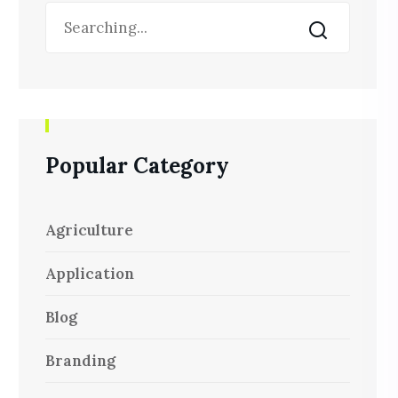
Popular Category
Agriculture
Application
Blog
Branding