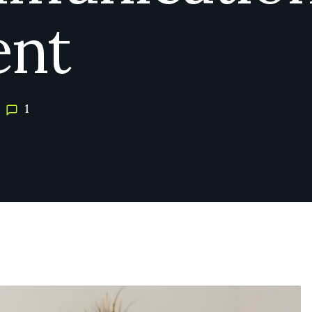
ent
1