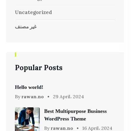
Uncategorized
غير مصنف
Popular Posts
Hello world!
By
rawan.no
29 April، 2024
Best Multipurpose Business
WordPress Theme
By
rawan.no
16 April، 2024