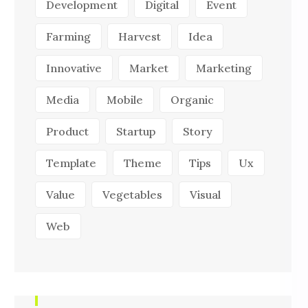
Development
Digital
Event
Farming
Harvest
Idea
Innovative
Market
Marketing
Media
Mobile
Organic
Product
Startup
Story
Template
Theme
Tips
Ux
Value
Vegetables
Visual
Web