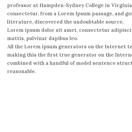
professor at Hampden-Sydney College in Virginia,
consectetur, from a Lorem Ipsum passage, and goin
literature, discovered the undoubtable source.
Lorem ipsum dolor sit amet, consectetur adipiscing
mattis, pulvinar dapibus leo.
All the Lorem ipsum generators on the Internet t
making this the first true generator on the Interne
combined with a handful of model sentence struct
reasonable.