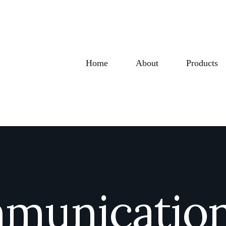
Home
About
Products
mmunication