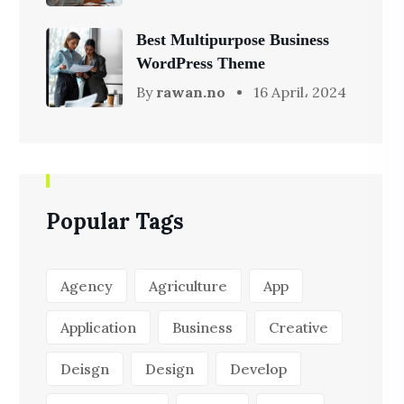
Best Multipurpose Business
WordPress Theme
By
rawan.no
16 April، 2024
Popular Tags
Agency
Agriculture
App
Application
Business
Creative
Deisgn
Design
Develop