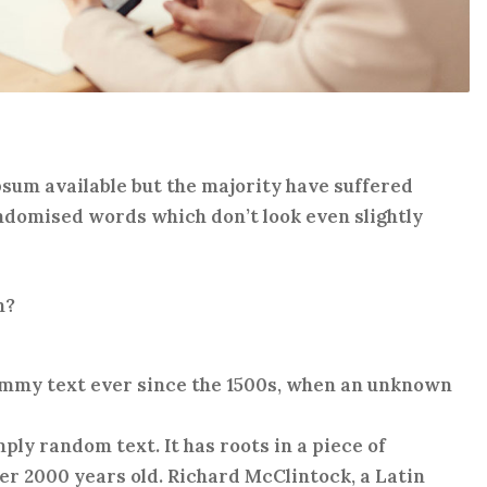
sum available but the majority have suffered
ndomised words which don’t look even slightly
m?
ummy text ever since the 1500s, when an unknown
ply random text. It has roots in a piece of
ver 2000 years old. Richard McClintock, a Latin