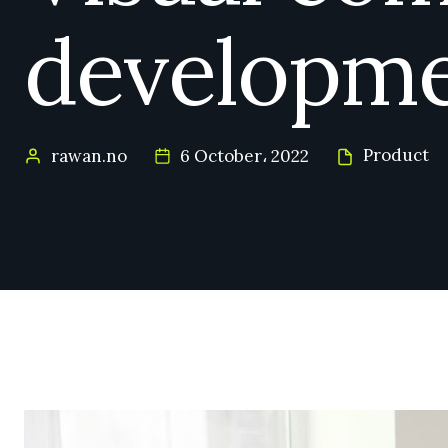
developm
Product
rawan.no
6 October، 2022