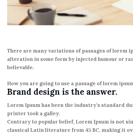
There are many variations of passages of lorem ip
alteration in some form by injected humour or ra
believable.
How you are going to use a passage of lorem ipsu
Brand design is the answer.
Lorem Ipsum has been the industry’s standard d
printer took a galley.
Contrary to popular belief, Lorem Ipsum is not sim
classical Latin literature from 45 BC, making it o