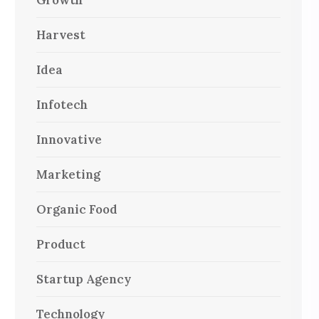
Growth
Harvest
Idea
Infotech
Innovative
Marketing
Organic Food
Product
Startup Agency
Technology