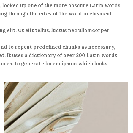
 looked up one of the more obscure Latin words,
g through the cites of the word in classical
 elit. Ut elit tellus, luctus nec ullamcorper
end to repeat predefined chunks as necessary,
t. It uses a dictionary of over 200 Latin words,
ures, to generate lorem ipsum which looks