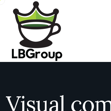
Visual co