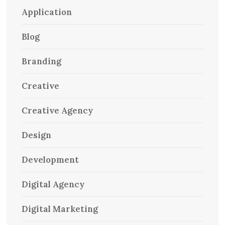
Application
Blog
Branding
Creative
Creative Agency
Design
Development
Digital Agency
Digital Marketing