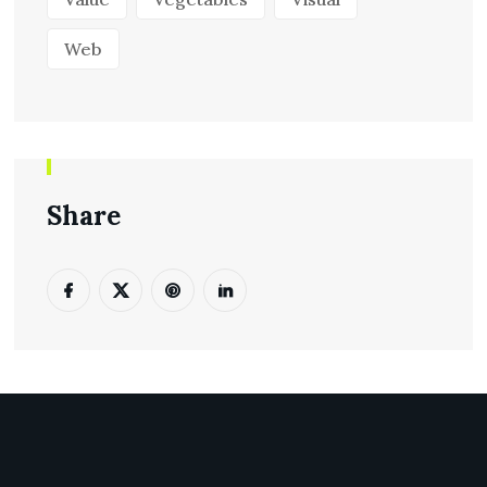
Web
Share