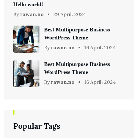
Hello world!
By
rawan.no
29 April، 2024
Best Multipurpose Business
WordPress Theme
By
rawan.no
16 April، 2024
Best Multipurpose Business
WordPress Theme
By
rawan.no
16 April، 2024
Popular Tags