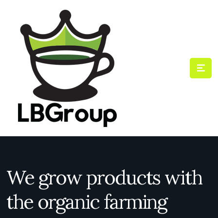
We grow products with
the organic farming