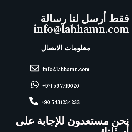
فقط أرسل لنا رسالة
info@lahhamn.com
معلومات الاتصال
info@lahhamn.com
+971 56 7719020
+90 5431234233
نحن مستعدون للإجابة على
أسئلتك