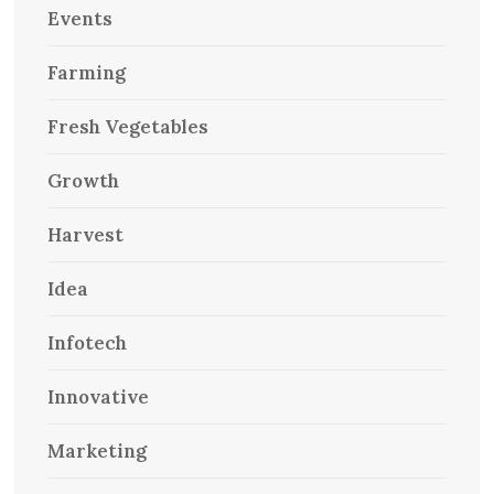
Events
Farming
Fresh Vegetables
Growth
Harvest
Idea
Infotech
Innovative
Marketing