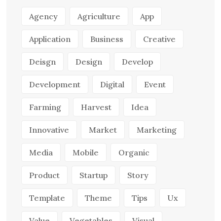
Agency
Agriculture
App
Application
Business
Creative
Deisgn
Design
Develop
Development
Digital
Event
Farming
Harvest
Idea
Innovative
Market
Marketing
Media
Mobile
Organic
Product
Startup
Story
Template
Theme
Tips
Ux
Value
Vegetables
Visual