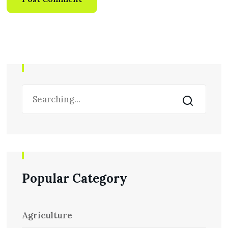
Popular Category
Agriculture