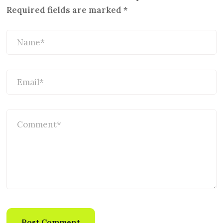
Required fields are marked
*