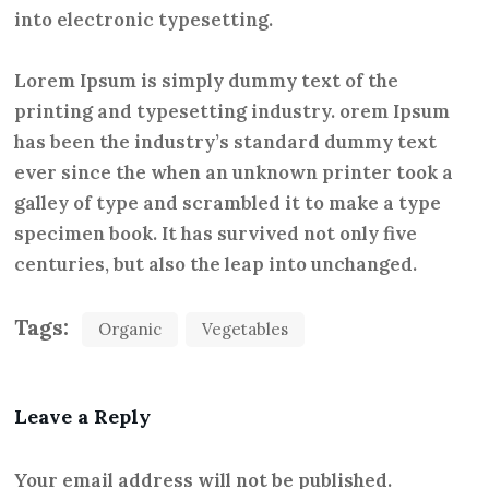
into electronic typesetting.
Lorem Ipsum is simply dummy text of the
printing and typesetting industry. orem Ipsum
has been the industry’s standard dummy text
ever since the when an unknown printer took a
galley of type and scrambled it to make a type
specimen book. It has survived not only five
centuries, but also the leap into unchanged.
Tags:
Organic
Vegetables
Leave a Reply
Your email address will not be published.