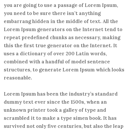
you are going to use a passage of Lorem Ipsum,
you need to be sure there isn’t anything
embarrang hidden in the middle of text. All the
Lorem Ipsum generators on the Internet tend to
repeat predefined chunks as necessary, making
this the first true generator on the Internet. It
uses a dictionary of over 200 Latin words,
combined with a handful of model sentence
structures, to generate Lorem Ipsum which looks
reasonable.
Lorem Ipsum has been the industry’s standard
dummy text ever since the 1500s, when an
unknown printer took a galley of type and
scrambled it to make a type simen book. It has
survived not only five centuries, but also the leap