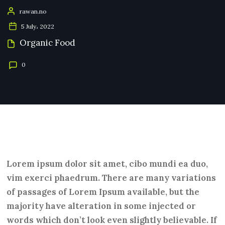
rawan.no
5 July، 2022
Organic Food
0
Lorem ipsum dolor sit amet, cibo mundi ea duo,
vim exerci phaedrum. There are many variations
of passages of Lorem Ipsum available, but the
majority have alteration in some injected or
words which don’t look even slightly believable. If