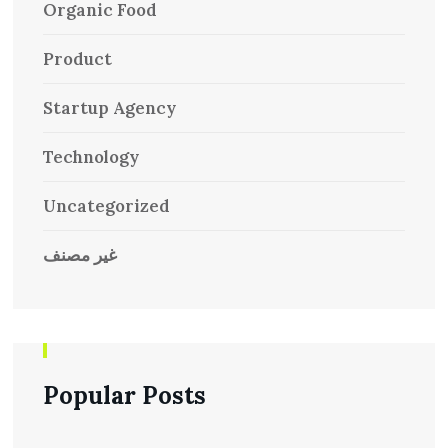
Organic Food
Product
Startup Agency
Technology
Uncategorized
غير مصنف
Popular Posts