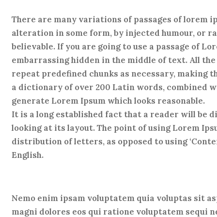
There are many variations of passages of lorem ip
alteration in some form, by injected humour, or r
believable. If you are going to use a passage of L
embarrassing hidden in the middle of text. All th
repeat predefined chunks as necessary, making this
a dictionary of over 200 Latin words, combined wi
generate Lorem Ipsum which looks reasonable.
It is a long established fact that a reader will be
looking at its layout. The point of using Lorem Ip
distribution of letters, as opposed to using ‘Conte
English.
Nemo enim ipsam voluptatem quia voluptas sit asp
magni dolores eos qui ratione voluptatem sequi 