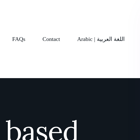
FAQs
Contact
Arabic | اللغة العربية
t based