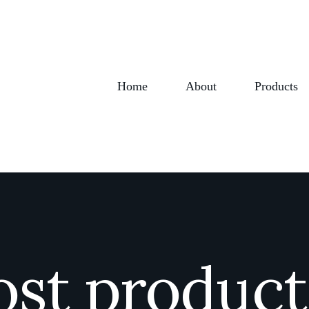
Home
About
Products
ost produc