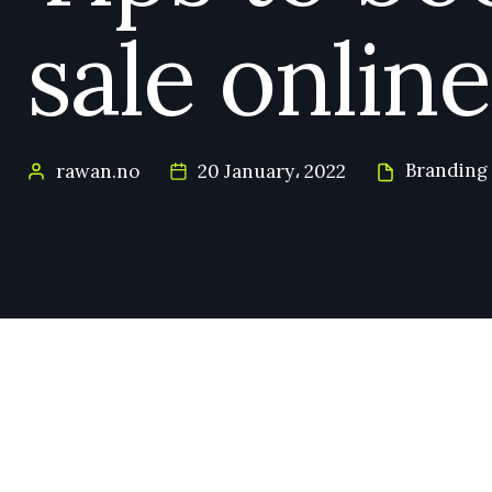
sale online
Branding
rawan.no
20 January، 2022