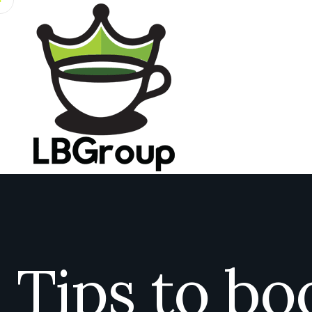
Tips to bo