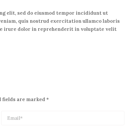
ng elit, sed do eiusmod tempor incididunt ut
veniam, quis nostrud exercitation ullamco laboris
 irure dolor in reprehenderit in voluptate velit
 fields are marked
*