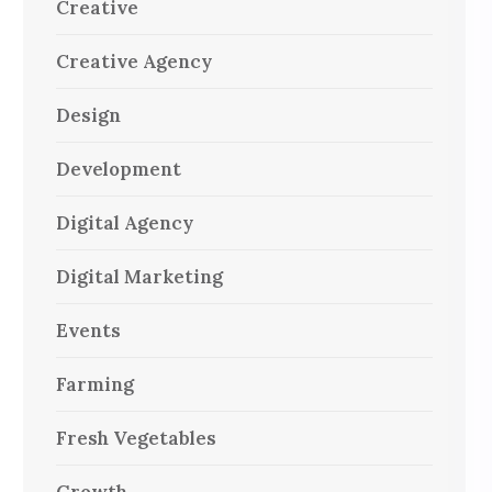
Creative
Creative Agency
Design
Development
Digital Agency
Digital Marketing
Events
Farming
Fresh Vegetables