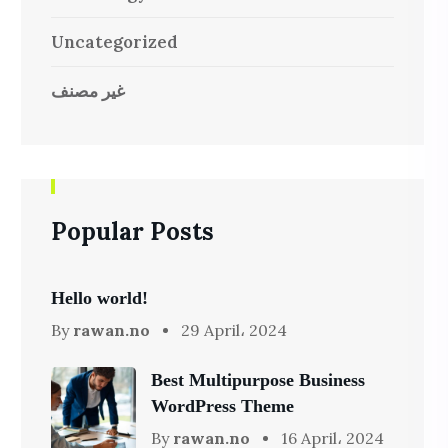
Uncategorized
غير مصنف
Popular Posts
Hello world!
By
rawan.no
29 April، 2024
Best Multipurpose Business
WordPress Theme
By
rawan.no
16 April، 2024