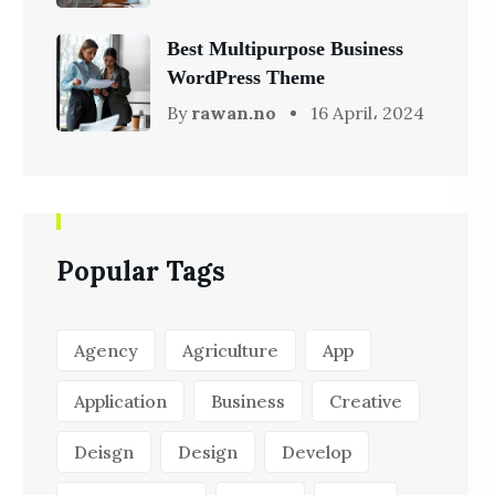
Best Multipurpose Business
WordPress Theme
By
rawan.no
16 April، 2024
Popular Tags
Agency
Agriculture
App
Application
Business
Creative
Deisgn
Design
Develop