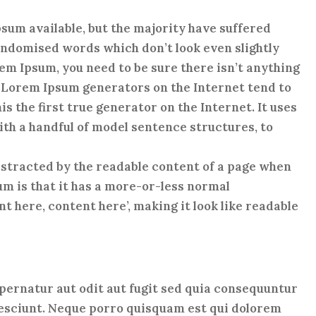
sum available, but the majority have suffered
andomised words which don’t look even slightly
orem Ipsum, you need to be sure there isn’t anything
e Lorem Ipsum generators on the Internet tend to
 the first true generator on the Internet. It uses
th a handful of model sentence structures, to
 distracted by the readable content of a page when
sum is that it has a more-or-less normal
nt here, content here’, making it look like readable
ernatur aut odit aut fugit sed quia consequuntur
nesciunt. Neque porro quisquam est qui dolorem