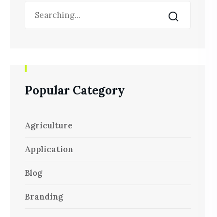
Popular Category
Agriculture
Application
Blog
Branding