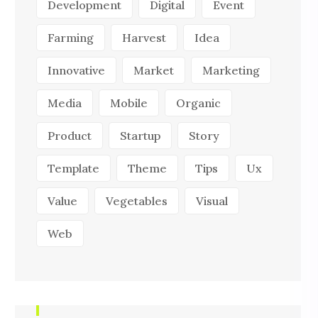
Development
Digital
Event
Farming
Harvest
Idea
Innovative
Market
Marketing
Media
Mobile
Organic
Product
Startup
Story
Template
Theme
Tips
Ux
Value
Vegetables
Visual
Web