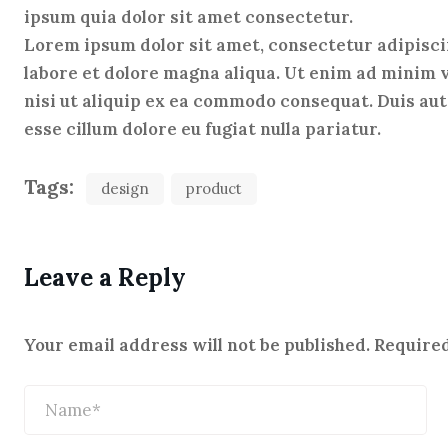
ipsum quia dolor sit amet consectetur.
Lorem ipsum dolor sit amet, consectetur adipisci
labore et dolore magna aliqua. Ut enim ad minim 
nisi ut aliquip ex ea commodo consequat. Duis aute
esse cillum dolore eu fugiat nulla pariatur.
Tags:
design
product
Leave a Reply
Your email address will not be published.
Required