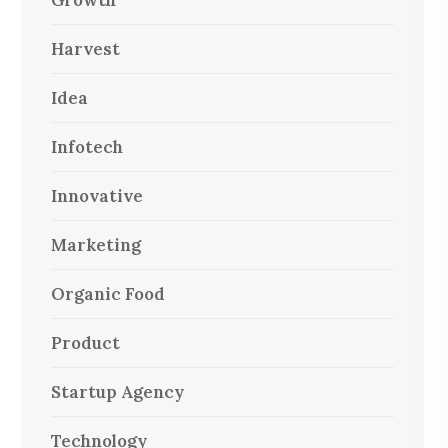
Growth
Harvest
Idea
Infotech
Innovative
Marketing
Organic Food
Product
Startup Agency
Technology