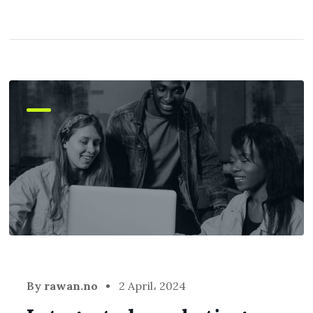
By
rawan.no
2 April، 2024