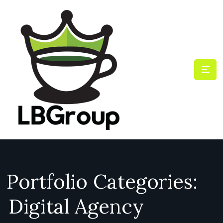
Portfolio Categories:
Digital Agency