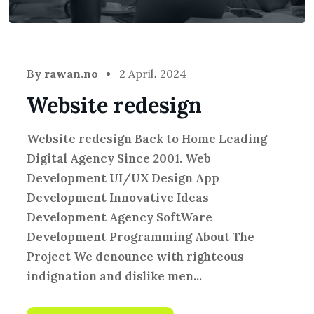
By
rawan.no
2 April، 2024
Website redesign
Website redesign Back to Home Leading
Digital Agency Since 2001. Web
Development UI/UX Design App
Development Innovative Ideas
Development Agency SoftWare
Development Programming About The
Project We denounce with righteous
indignation and dislike men...