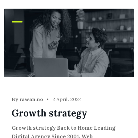
By
rawan.no
2 April، 2024
Growth strategy
Growth strategy Back to Home Leading
Digital Agency Since 2001. Web