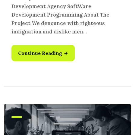
Development Agency SoftWare
Development Programming About The
Project We denounce with righteous
indignation and dislike men...
Continue Reading