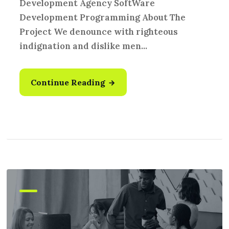
Development Agency SoftWare
Development Programming About The
Project We denounce with righteous
indignation and dislike men...
Continue Reading