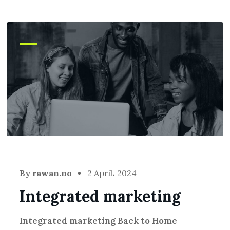
By
rawan.no
2 April، 2024
Integrated marketing
Integrated marketing Back to Home