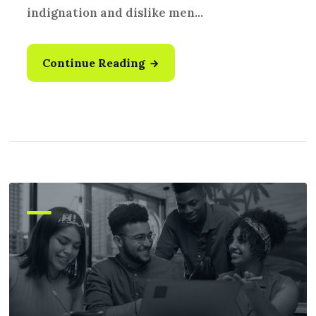
indignation and dislike men...
Continue Reading