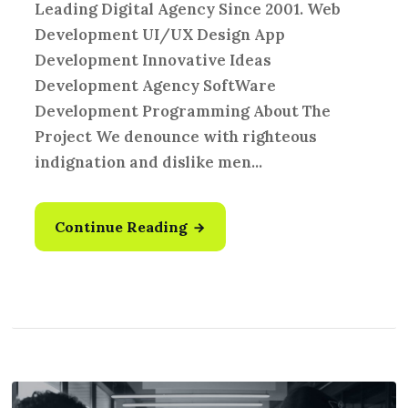
Leading Digital Agency Since 2001. Web
Development UI/UX Design App
Development Innovative Ideas
Development Agency SoftWare
Development Programming About The
Project We denounce with righteous
indignation and dislike men...
Continue Reading