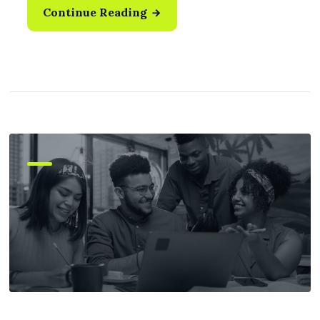
Continue Reading