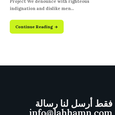
Project We denounce with righteous
indignation and dislike men...
Continue Reading
فقط أرسل لنا رسالة
info@lahhamn.com