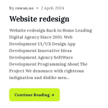
By
rawan.no
2 April، 2024
Website redesign
Website redesign Back to Home Leading
Digital Agency Since 2001. Web
Development UI/UX Design App
Development Innovative Ideas
Development Agency SoftWare
Development Programming About The
Project We denounce with righteous
indignation and dislike men...
Continue Reading