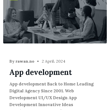
By
rawan.no
2 April، 2024
App development
App development Back to Home Leading
Digital Agency Since 2001. Web
Development UI/UX Design App
Development Innovative Ideas