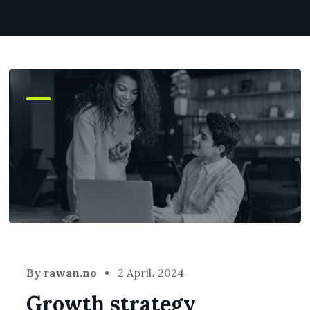
By
rawan.no
2 April، 2024
Growth strategy