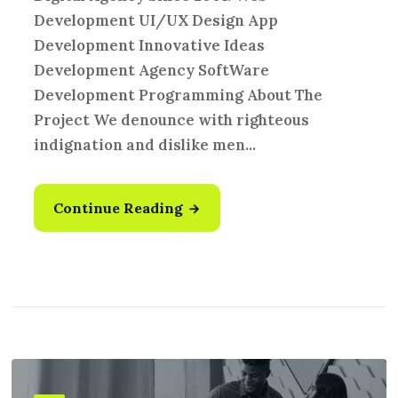
Development UI/UX Design App
Development Innovative Ideas
Development Agency SoftWare
Development Programming About The
Project We denounce with righteous
indignation and dislike men...
Continue Reading