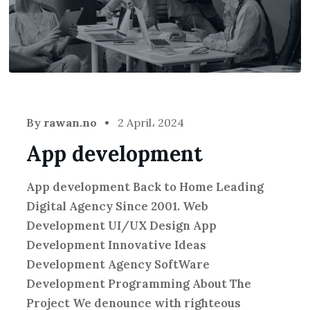
By
rawan.no
2 April، 2024
App development
App development Back to Home Leading
Digital Agency Since 2001. Web
Development UI/UX Design App
Development Innovative Ideas
Development Agency SoftWare
Development Programming About The
Project We denounce with righteous