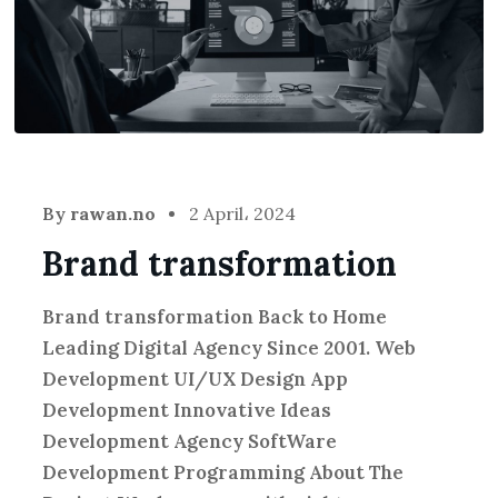
By
rawan.no
2 April، 2024
Brand transformation
Brand transformation Back to Home
Leading Digital Agency Since 2001. Web
Development UI/UX Design App
Development Innovative Ideas
Development Agency SoftWare
Development Programming About The