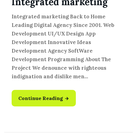
Integrated marketing
Integrated marketing Back to Home
Leading Digital Agency Since 2001. Web
Development UI/UX Design App
Development Innovative Ideas
Development Agency SoftWare
Development Programming About The
Project We denounce with righteous
indignation and dislike men...
Continue Reading