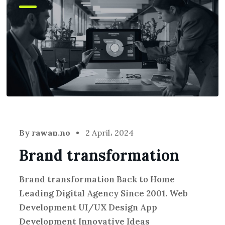
By
rawan.no
2 April، 2024
Brand transformation
Brand transformation Back to Home
Leading Digital Agency Since 2001. Web
Development UI/UX Design App
Development Innovative Ideas