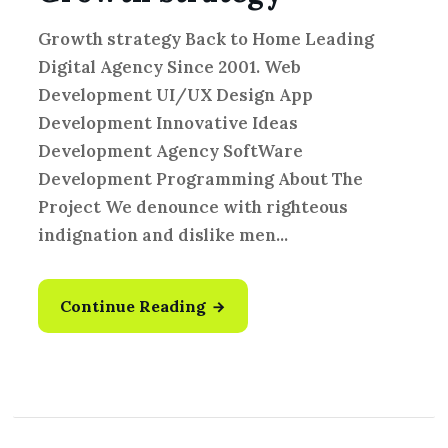
Growth strategy Back to Home Leading
Digital Agency Since 2001. Web
Development UI/UX Design App
Development Innovative Ideas
Development Agency SoftWare
Development Programming About The
Project We denounce with righteous
indignation and dislike men...
Continue Reading