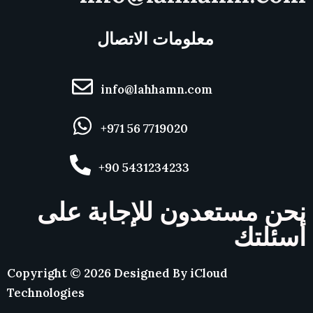
معلومات الاتصال
info@lahhamn.com
+971 56 7719020
+90 5431234233
نحن مستعدون للإجابة على
أسئلتك
Copyright ©
2026
Designed By
iCloud
Technologies