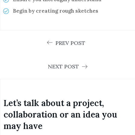
Begin by creating rough sketches
PREV POST
NEXT POST
Let’s talk about a project,
collaboration or an idea you
may have