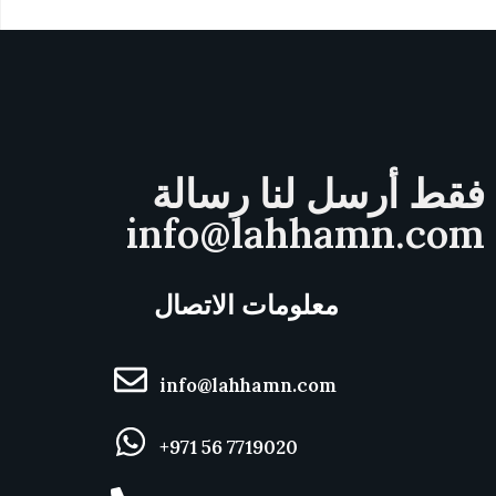
فقط أرسل لنا رسالة
info@lahhamn.com
معلومات الاتصال
info@lahhamn.com
+971 56 7719020