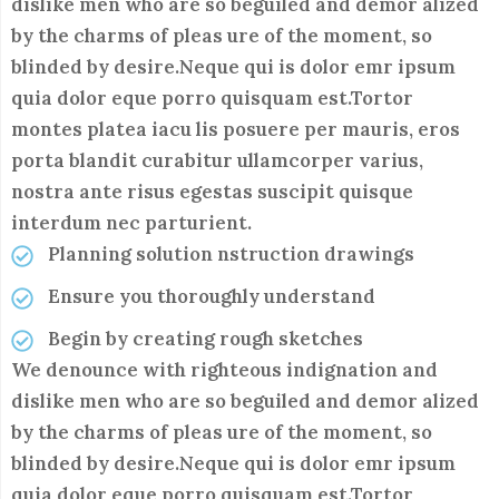
dislike men who are so beguiled and demor alized
by the charms of pleas ure of the moment, so
blinded by desire.Neque qui is dolor emr ipsum
quia dolor eque porro quisquam est.Tortor
montes platea iacu lis posuere per mauris, eros
porta blandit curabitur ullamcorper varius,
nostra ante risus egestas suscipit quisque
interdum nec parturient.
Planning solution nstruction drawings
Ensure you thoroughly understand
Begin by creating rough sketches
We denounce with righteous indignation and
dislike men who are so beguiled and demor alized
by the charms of pleas ure of the moment, so
blinded by desire.Neque qui is dolor emr ipsum
quia dolor eque porro quisquam est.Tortor