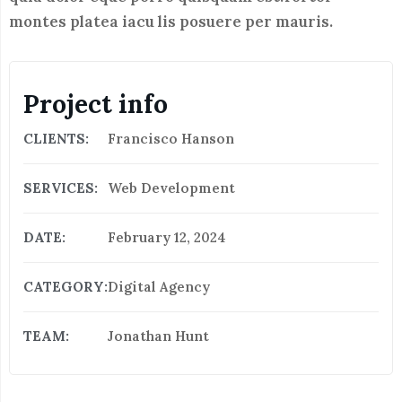
montes platea iacu lis posuere per mauris.
Project info
CLIENTS:
Francisco Hanson
SERVICES:
Web Development
DATE:
February 12, 2024
CATEGORY:
Digital Agency
TEAM:
Jonathan Hunt