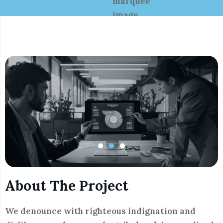
About The Project
We denounce with righteous indignation and