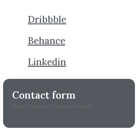
Dribbble
Behance
Linkedin
Contact form
Error:
Contact form not found.