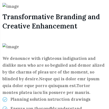
Transformative Branding and
Creative Enhancement
We denounce with righteous indignation and
dislike men who are so beguiled and demor alized
by the charms of pleas ure of the moment, so
blinded by desire.Neque qui is dolor emr ipsum
quia dolor eque porro quisquam est.Tortor
montes platea iacu lis posuere per mauris.
Planning solution nstruction drawings
Ensure you thoroughly understand