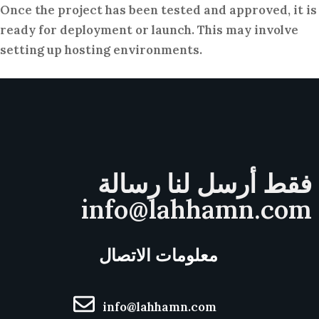
Once the project has been tested and approved, it is
ready for deployment or launch. This may involve
setting up hosting environments.
فقط أرسل لنا رسالة
info@lahhamn.com
معلومات الاتصال
info@lahhamn.com