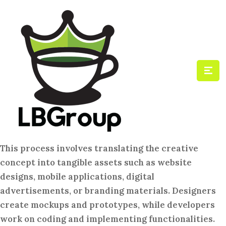
This process involves translating the creative
concept into tangible assets such as website
designs, mobile applications, digital
advertisements, or branding materials. Designers
create mockups and prototypes, while developers
work on coding and implementing functionalities.