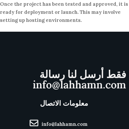
Once the project has been tested and approved, it is
ready for deployment or launch. This may involve
setting up hosting environments.
فقط أرسل لنا رسالة
info@lahhamn.com
معلومات الاتصال
info@lahhamn.com