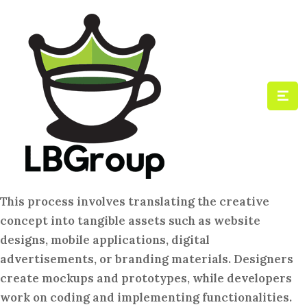
This process involves translating the creative
concept into tangible assets such as website
designs, mobile applications, digital
advertisements, or branding materials. Designers
create mockups and prototypes, while developers
work on coding and implementing functionalities.