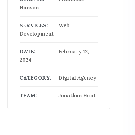
Hanson
SERVICES:
Web
Development
DATE:
February 12,
2024
CATEGORY:
Digital Agency
TEAM:
Jonathan Hunt