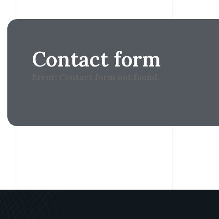
Contact form
Error:
Contact form not found.