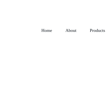
Home
About
Products