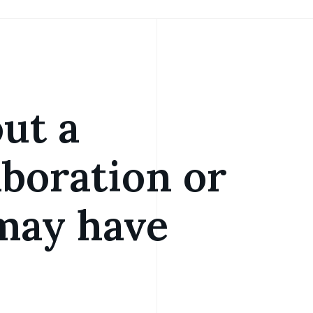
out a
aboration or
may have