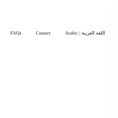
FAQs
Contact
Arabic | اللغة العربية