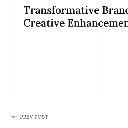
Transformative Bran
Creative Enhanceme
PREV POST