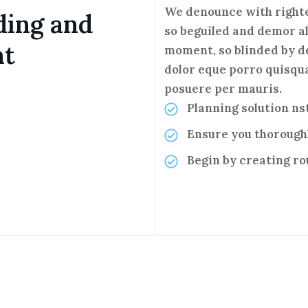
We denounce with righte
ding and
so beguiled and demor al
nt
moment, so blinded by d
dolor eque porro quisqua
posuere per mauris.
Planning solution n
Ensure you thorough
Begin by creating r