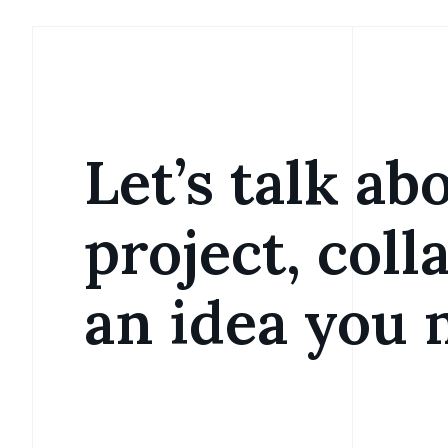
Let’s talk ab
project, coll
an idea you 