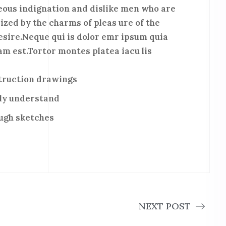
ous indignation and dislike men who are
ized by the charms of pleas ure of the
esire.Neque qui is dolor emr ipsum quia
m est.Tortor montes platea iacu lis
struction drawings
ly understand
ough sketches
NEXT POST