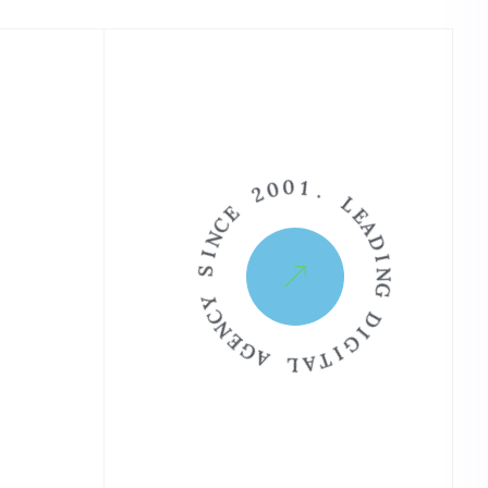
2
0
0
E
1
C
.
N
I
L
S
E
A
Y
D
C
I
N
N
E
G
G
A
D
I
L
G
A
I
T