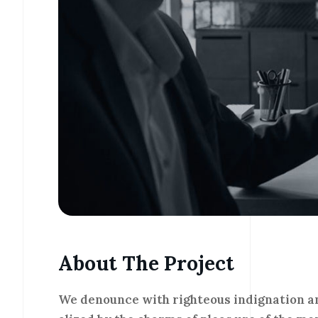
About The Project
We denounce with righteous indignation a