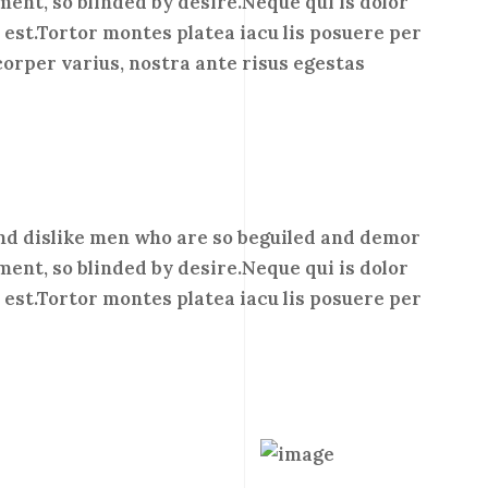
ment, so blinded by desire.Neque qui is dolor
est.Tortor montes platea iacu lis posuere per
corper varius, nostra ante risus egestas
nd dislike men who are so beguiled and demor
ment, so blinded by desire.Neque qui is dolor
est.Tortor montes platea iacu lis posuere per