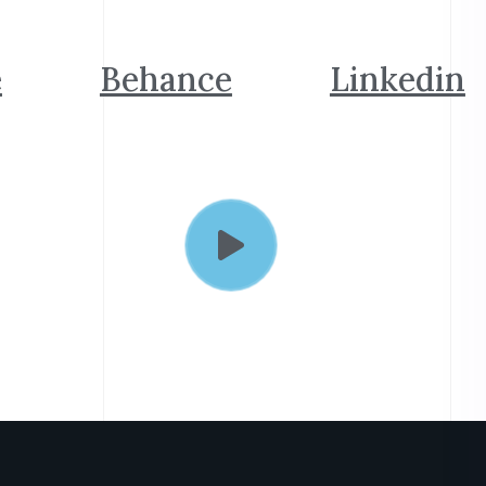
e
Behance
Linkedin