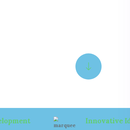
N
I
S
C
E
Y
C
2
N
0
E
0
G
1
A
.
L
L
A
E
T
A
D
I
G
I
N
I
D
G
Innovative Ideas