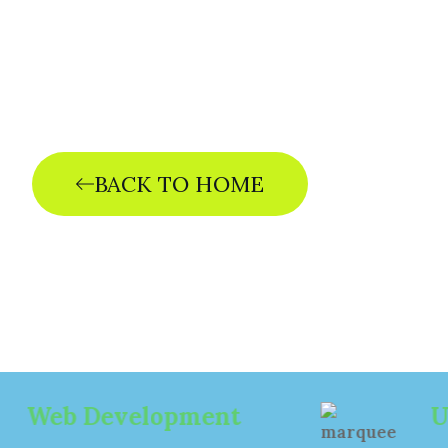
The ris
d
BACK TO HOME
evelopment
UI/UX Des