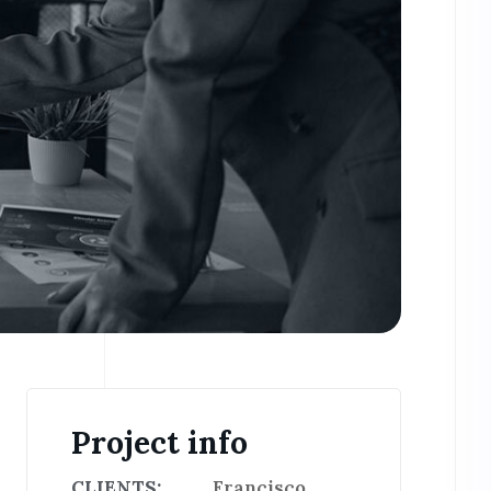
Project info
CLIENTS:
Francisco