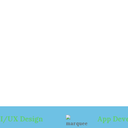
e of
esign
ign
App Development