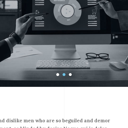
nd dislike men who are so beguiled and demor