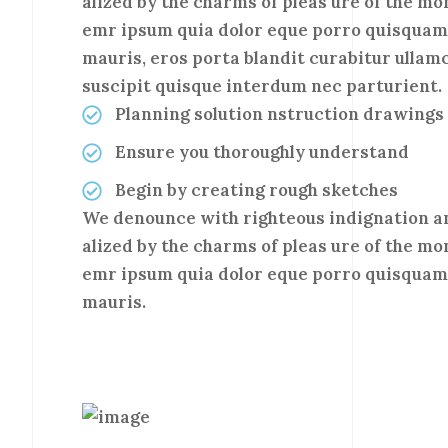
alized by the charms of pleas ure of the mo
emr ipsum quia dolor eque porro quisquam 
mauris, eros porta blandit curabitur ullam
suscipit quisque interdum nec parturient.
Planning solution nstruction drawings
Ensure you thoroughly understand
Begin by creating rough sketches
We denounce with righteous indignation a
alized by the charms of pleas ure of the mo
emr ipsum quia dolor eque porro quisquam 
mauris.