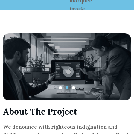
About The Project
We denounce with righteous indignation and