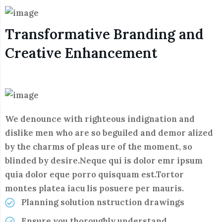
Transformative Branding and
Creative Enhancement
We denounce with righteous indignation and
dislike men who are so beguiled and demor alized
by the charms of pleas ure of the moment, so
blinded by desire.Neque qui is dolor emr ipsum
quia dolor eque porro quisquam est.Tortor
montes platea iacu lis posuere per mauris.
Planning solution nstruction drawings
Ensure you thoroughly understand