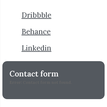
Dribbble
Behance
Linkedin
Contact form
Error:
Contact form not found.