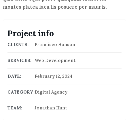
montes platea iacu lis posuere per mauris.
Project info
CLIENTS:
Francisco Hanson
SERVICES:
Web Development
DATE:
February 12, 2024
CATEGORY:
Digital Agency
TEAM:
Jonathan Hunt