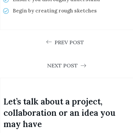
Begin by creating rough sketches
PREV POST
NEXT POST
Let’s talk about a project,
collaboration or an idea you
may have