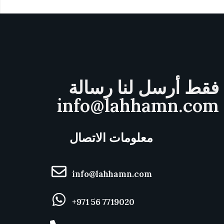
فقط أرسل لنا رسالة
info@lahhamn.com
معلومات الاتصال
info@lahhamn.com
+971 56 7719020