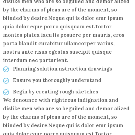
dislike men who are so beguiled and demor alized
by the charms of pleas ure of the moment, so
blinded by desire.Neque qui is dolor emr ipsum
quia dolor eque porro quisquam est.Tortor
montes platea iacu lis posuere per mauris, eros
porta blandit curabitur ullamcorper varius,
nostra ante risus egestas suscipit quisque
interdum nec parturient.
Planning solution nstruction drawings
Ensure you thoroughly understand
Begin by creating rough sketches
We denounce with righteous indignation and
dislike men who are so beguiled and demor alized
by the charms of pleas ure of the moment, so
blinded by desire.Neque qui is dolor emr ipsum
quia dolor eque porro quisquam est.Tortor